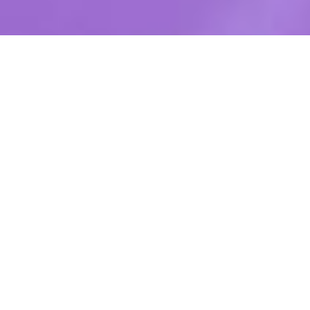
850 mAh
NICOTINE
FLAVORS
POWER