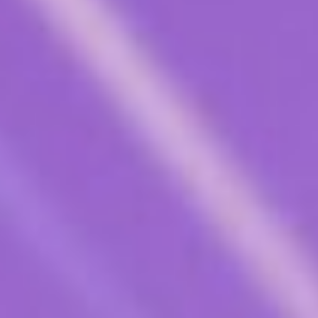
Contact Us